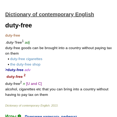
Dictionary of contemporary English
duty-free
duty-free
1
.duty-'free
adj
duty-free goods can be brought into a country without paying tax
on them
▪
duty-free cigarettes
▪
the duty-free shop
>duty-free
adv
2
duty-free
2
duty-free
n
[U and C]
alcohol, cigarettes etc that you can bring into a country without
having to pay tax on them
Dictionary of contemporary English
.
2013
.
Игры ⚽
Поможем написать реферат