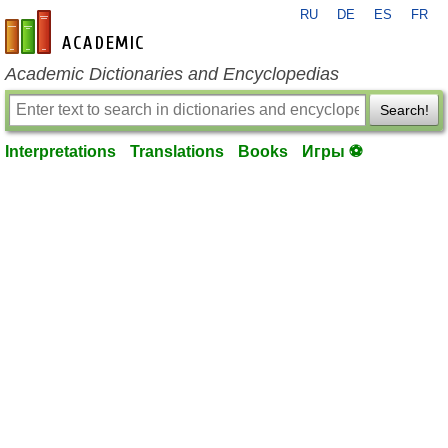
RU
DE
ES
FR
en-academic.com
Academic Dictionaries and Encyclopedias
Search!
Interpretations
Translations
Books
Игры ⚽