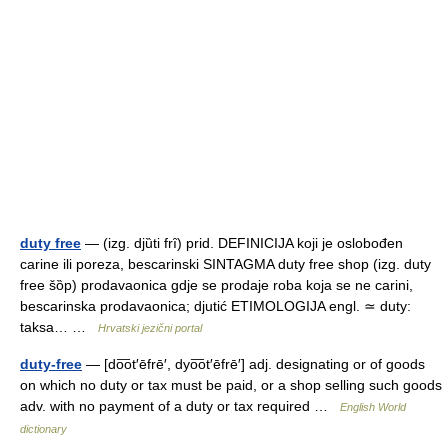
duty free
— (izg. djȕti frȋ) prid. DEFINICIJA koji je oslobođen
carine ili poreza, bescarinski SINTAGMA duty free shop (izg. duty
free šȍp) prodavaonica gdje se prodaje roba koja se ne carini,
bescarinska prodavaonica; djutić ETIMOLOGIJA engl. ≃ duty:
taksa… …
Hrvatski jezični portal
duty-free
— [do͞ot′ēfrē′, dyo͞ot′ēfrē′] adj. designating or of goods
on which no duty or tax must be paid, or a shop selling such goods
adv. with no payment of a duty or tax required …
English World
dictionary