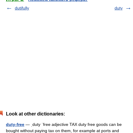
dutifully
duty
Look at other dictionaries:
duty-free
— ˌduty ˈfree adjective TAX duty free goods can be
bought without paying tax on them, for example at ports and