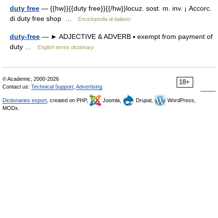
duty free
— {{hw}}{{duty free}}{{/hw}}locuz. sost. m. inv. ¡ Accorc.
di duty free shop …
Enciclopedia di italiano
duty-free
— ► ADJECTIVE & ADVERB ▪ exempt from payment of
duty …
English terms dictionary
© Academic, 2000-2026
18+
Contact us:
Technical Support
,
Advertising
Dictionaries export
, created on PHP,
Joomla,
Drupal,
WordPress,
MODx.