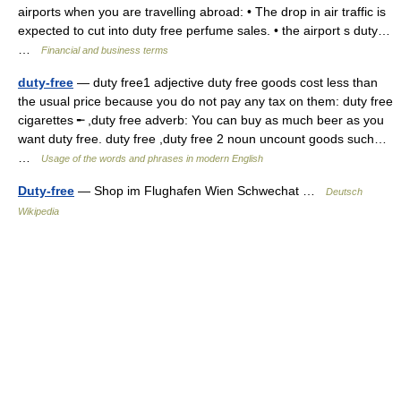
airports when you are travelling abroad: • The drop in air traffic is
expected to cut into duty free perfume sales. • the airport s duty…
…
Financial and business terms
duty-free
— duty free1 adjective duty free goods cost less than
the usual price because you do not pay any tax on them: duty free
cigarettes ╾ ,duty free adverb: You can buy as much beer as you
want duty free. duty free ,duty free 2 noun uncount goods such…
…
Usage of the words and phrases in modern English
Duty-free
— Shop im Flughafen Wien Schwechat …
Deutsch
Wikipedia