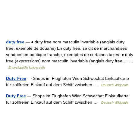
duty free
— ● duty free nom masculin invariable (anglais duty
free, exempté de douane) En duty free, se dit de marchandises
vendues en boutique franche, exemptes de certaines taxes. ● duty
free (expressions) nom masculin invariable (anglais duty free,… …
Encyclopédie Universelle
Duty-Free
— Shops im Flughafen Wien Schwechat Einkaufkarte
für zollfreien Einkauf auf dem Schiff zwischen …
Deutsch Wikipedia
Duty Free
— Shops im Flughafen Wien Schwechat Einkaufkarte
für zollfreien Einkauf auf dem Schiff zwischen …
Deutsch Wikipedia